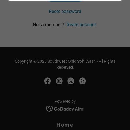
Reset password
Not a member?
Create account.
Copyright © 2025 Southwest Ohio Soft Wash - All Rights
Reserved.
Powered by
Home